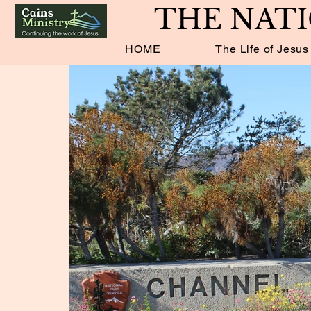
THE NATI
HOME
The Life of Jesus