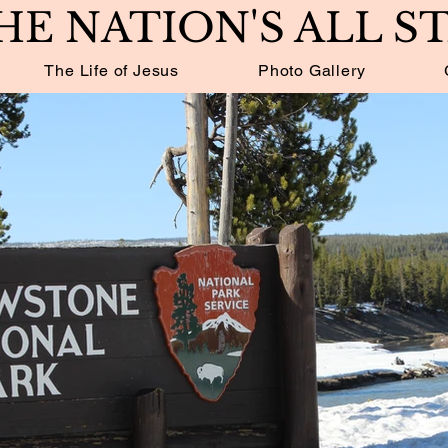
HE NATION'S ALL S
The Life of Jesus
Photo Gallery