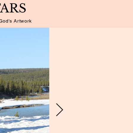
TARS
God's Artwork