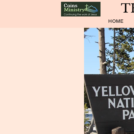
T
HOME